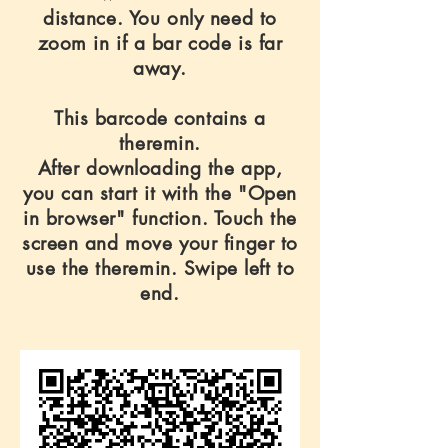
distance. You only need to
zoom in if a bar code is far
away.
This barcode contains a
theremin.
After downloading the app,
you can start it with the "Open
in browser" function. Touch the
screen and move your finger to
use the theremin. Swipe left to
end.