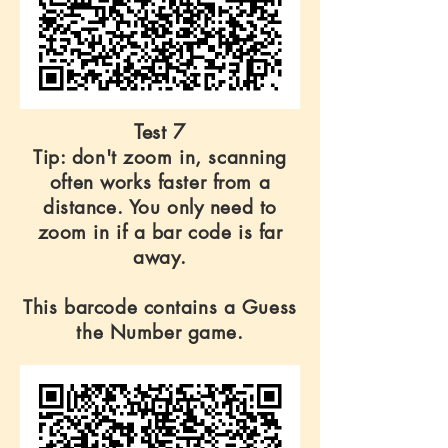
Test 7
Tip: don't zoom in, scanning
often works faster from a
distance. You only need to
zoom in if a bar code is far
away.
This barcode contains a Guess
the Number game.