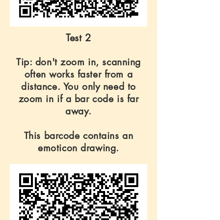
Test 2
Tip: don't zoom in, scanning
often works faster from a
distance. You only need to
zoom in if a bar code is far
away.
This barcode contains an
emoticon drawing.