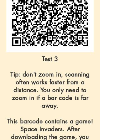
Test 3
Tip: don't zoom in, scanning
often works faster from a
distance. You only need to
zoom in if a bar code is far
away.
This barcode contains a game!
Space Invaders. After
downloading the game, you