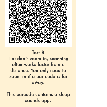
Test 8
Tip: don't zoom in, scanning
often works faster from a
distance. You only need to
zoom in if a bar code is far
away.
This barcode contains a sleep
sounds app.