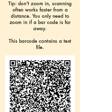
Tip: don't zoom in, scanning
often works faster from a
distance. You only need to
zoom in if a bar code is far
away.
This barcode contains a text
file.