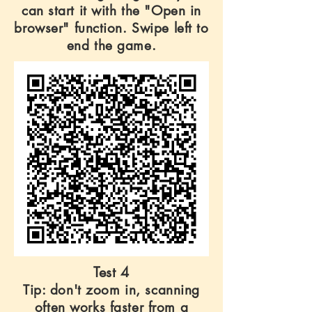
can start it with the "Open in
browser" function. Swipe left to
end the game.
Test 4
Tip: don't zoom in, scanning
often works faster from a