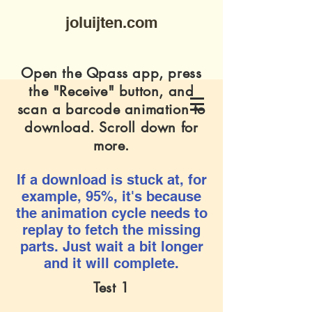
joluijten.com
Open the Qpass app, press
the "Receive" button, and
scan a barcode animation to
download. Scroll down for
more.
If a download is stuck at, for
example, 95%, it's because
the animation cycle needs to
replay to fetch the missing
parts. Just wait a bit longer
and it will complete.
Test 1