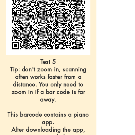
Test 5
Tip: don't zoom in, scanning
often works faster from a
distance. You only need to
zoom in if a bar code is far
away.
This barcode contains a piano
app.
After downloading the app,