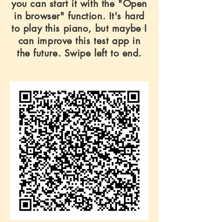
you can start it with the "Open
in browser" function. It's hard
to play this piano, but maybe I
can improve this test app in
the future. Swipe left to end.