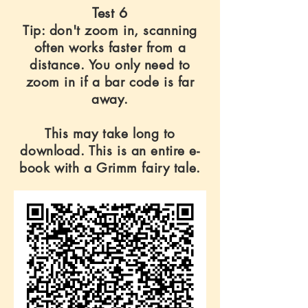
Test 6
Tip: don't zoom in, scanning
often works faster from a
distance. You only need to
zoom in if a bar code is far
away.
This may take long to
download. This is an entire e-
book with a Grimm fairy tale.