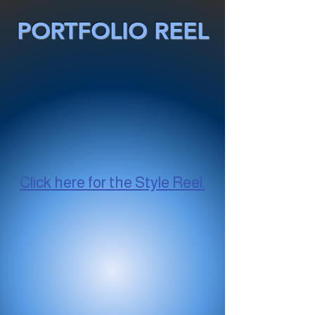
PORTFOLIO REEL
Click here for the Style Reel.